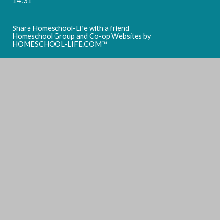
14:31
Share Homeschool-Life with a friend
Homeschool Group and Co-op Websites by
HOMESCHOOL-LIFE.COM™