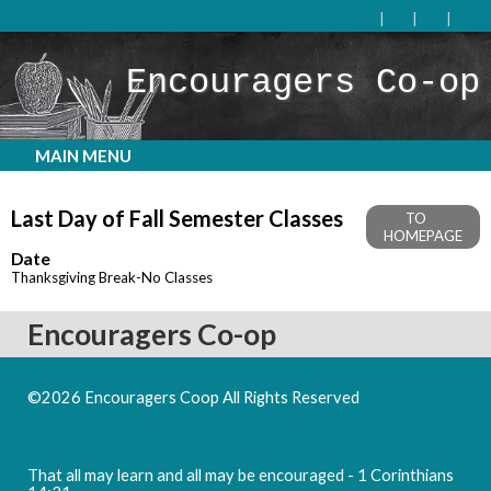
Encouragers Co-op
MAIN MENU
Last Day of Fall Semester Classes
TO
HOMEPAGE
Date
Thanksgiving Break-No Classes
Encouragers Co-op
©2026 Encouragers Coop All Rights Reserved
Skip to Main
Content
That all may learn and all may be encouraged - 1 Corinthians