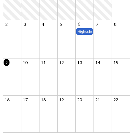
6
2
3
4
5
7
8
Highschool Classes Begin (15 w
9
10
11
12
13
14
15
16
17
18
19
20
21
22