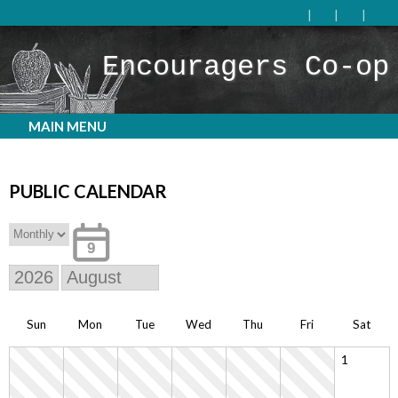
Encouragers Co-op
MAIN MENU
PUBLIC CALENDAR
9
Sun
Mon
Tue
Wed
Thu
Fri
Sat
1