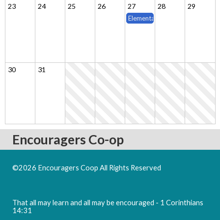
23
24
25
26
27
28
29
Elementary & Middle School Cla
30
31
Encouragers Co-op
©2026 Encouragers Coop All Rights Reserved
Skip to Main
Content
That all may learn and all may be encouraged - 1 Corinthians
14:31