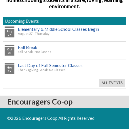
environment.
Upcoming Events
Elementary & Middle School Classes Begin
Aug
August 27 - Thursday
27
Fall Break
Oct
Fall Break- No Classes
08
Last Day of Fall Semester Classes
Nov
Thanksgiving Break-No Classes
19
ALL EVENTS
Encouragers Co-op
©2026 Encouragers Coop All Rights Reserved
Skip to Main
Content