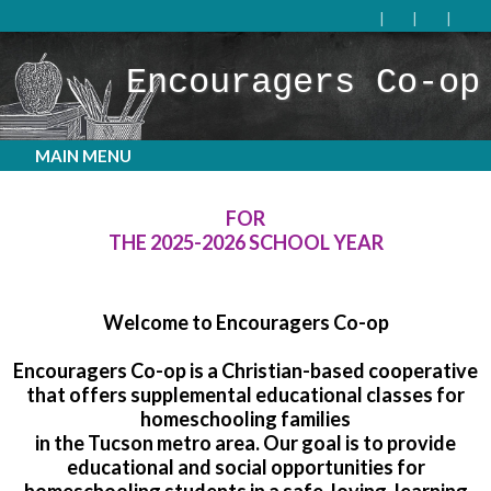
Encouragers Co-op
MAIN MENU
WE ARE NO LONGER ACCEPTING APPLICATIONS
FOR
THE 2025-2026 SCHOOL YEAR
Welcome to Encouragers Co-op
Encouragers Co-op is a Christian-based cooperative
that offers supplemental educational classes for
homeschooling families
in the Tucson metro area. Our goal is to provide
educational and social opportunities for
homeschooling students in a safe, loving, learning