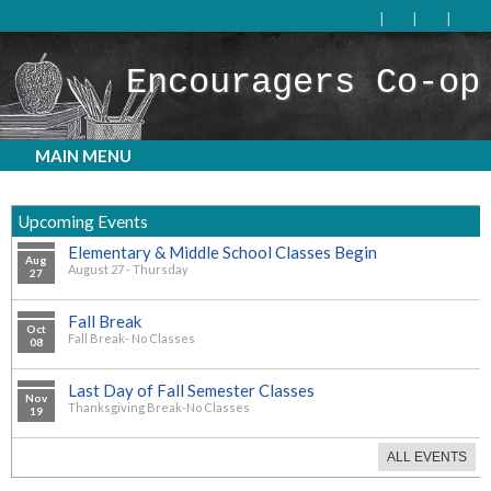
Encouragers Co-op
MAIN MENU
Upcoming Events
Elementary & Middle School Classes Begin
Aug
August 27 - Thursday
27
Fall Break
Oct
Fall Break- No Classes
08
Last Day of Fall Semester Classes
Nov
Thanksgiving Break-No Classes
19
ALL EVENTS