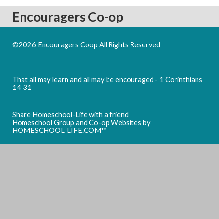
Encouragers Co-op
©2026 Encouragers Coop All Rights Reserved
Skip to Main
Content
That all may learn and all may be encouraged - 1 Corinthians
14:31
Share Homeschool-Life with a friend
Homeschool Group and Co-op Websites by
HOMESCHOOL-LIFE.COM™